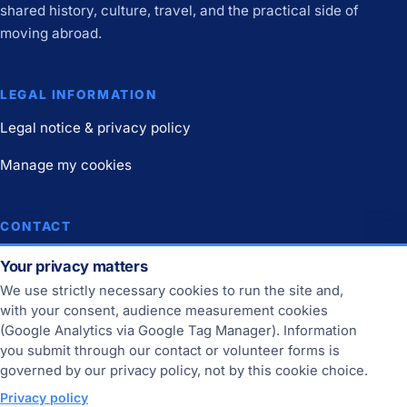
shared history, culture, travel, and the practical side of
moving abroad.
LEGAL INFORMATION
Legal notice & privacy policy
Manage my cookies
CONTACT
Contact
Your privacy matters
We use strictly necessary cookies to run the site and,
Join us
with your consent, audience measurement cookies
(Google Analytics via Google Tag Manager). Information
you submit through our contact or volunteer forms is
THE SITE
governed by our privacy policy, not by this cookie choice.
Online since 2013.
Privacy policy