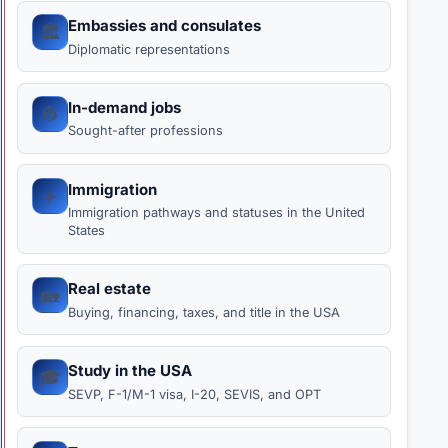
Embassies and consulates
🏛️
Diplomatic representations
In-demand jobs
👷
Sought-after professions
Immigration
✈️
Immigration pathways and statuses in the United
States
Real estate
🏡
Buying, financing, taxes, and title in the USA
Study in the USA
🎓
SEVP, F-1/M-1 visa, I-20, SEVIS, and OPT