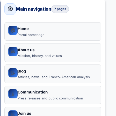
Work Visa
🧭
Main navigation
7 pages
Home
🏠
Portal homepage
About us
👥
Mission, history, and values
Blog
📝
Articles, news, and Franco-American analysis
Communication
📡
Press releases and public communication
Join us
🙋