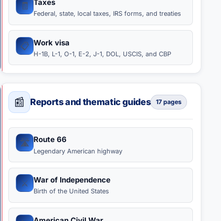
Taxes
🧾
Federal, state, local taxes, IRS forms, and treaties
Work visa
📋
H-1B, L-1, O-1, E-2, J-1, DOL, USCIS, and CBP
📰
Reports and thematic guides
17 pages
Route 66
🛣️
Legendary American highway
War of Independence
⚔️
Birth of the United States
American Civil War