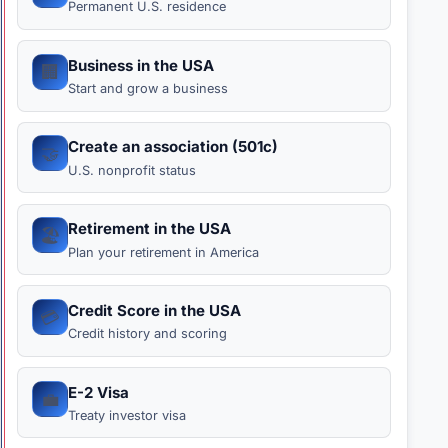
Permanent U.S. residence
Business in the USA
🏢
Start and grow a business
Create an association (501c)
🤝
U.S. nonprofit status
Retirement in the USA
🏖️
Plan your retirement in America
Credit Score in the USA
💳
Credit history and scoring
E-2 Visa
💼
Treaty investor visa