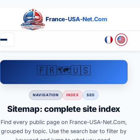
France-USA-Net.Com
▼
🗺️
🇫🇷
🇺🇸
Going to the USA
Green Card
NAVIGATION
INDEX
SEO
Business in the USA
Sitemap: complete site index
Create an association (501c)
Find every public page on France-USA-Net.Com,
grouped by topic. Use the search bar to filter by
Retirement in the USA