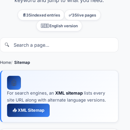
keyword and jump to what you need.
Credit Score in the USA
📄
35
indexed entries
✅
35
live pages
🇺🇸 English version
E-2 Visa
Embassies & Consulates
🔍
In-demand jobs
Home
Sitemap
Immigration
🤖
Real Estate
For search engines, an
XML sitemap
lists every
site URL along with alternate language versions.
Study in the USA
📥 XML Sitemap
Taxes