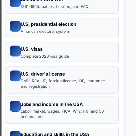
🏴
1861-1865: battles, timeline, and FAQ
U.S. presidential election
🗳️
American electoral system
U.S. visas
🛂
Complete 2026 visa guide
U.S. driver's license
🚗
DMV, REAL ID, foreign license, IDP, insurance,
and registration
Jobs and income in the USA
💰
Labor market, wages, FICA, W-2, I-9, and 50
occupations
Education and skills in the USA