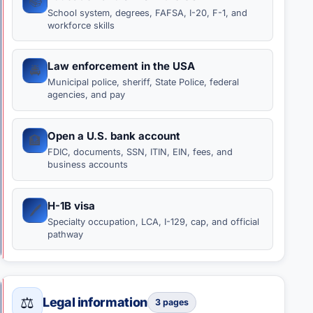
📚
School system, degrees, FAFSA, I-20, F-1, and
workforce skills
Law enforcement in the USA
🚔
Municipal police, sheriff, State Police, federal
agencies, and pay
Open a U.S. bank account
🏦
FDIC, documents, SSN, ITIN, EIN, fees, and
business accounts
H-1B visa
🖊️
Specialty occupation, LCA, I-129, cap, and official
pathway
⚖️
Legal information
3 pages