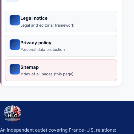
Legal notice
📜
Legal and editorial framework
Privacy policy
🔒
Personal data protection
Sitemap
🗺️
Index of all pages (this page)
An independent outlet covering France–U.S. relations: