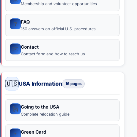
Membership and volunteer opportunities
FAQ
❓️
150 answers on official U.S. procedures
Contact
✉️
Contact form and how to reach us
🇺🇸
USA Information
16 pages
Going to the USA
🗽
Complete relocation guide
Green Card
🃏