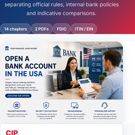
Credit Score in the USA
separating official rules, internal bank policies
and indicative comparisons.
E-2 Visa
14 chapters
2 PDFs
FDIC
ITIN / EIN
Embassies & Consulates
In-demand jobs
Immigration
Real Estate
Study in the USA
Taxes
Work Visa
CIP