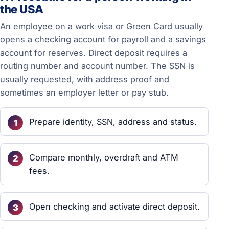
the USA
An employee on a work visa or Green Card usually
opens a checking account for payroll and a savings
account for reserves. Direct deposit requires a
routing number and account number. The SSN is
usually requested, with address proof and
sometimes an employer letter or pay stub.
Prepare identity, SSN, address and status.
Compare monthly, overdraft and ATM
fees.
Open checking and activate direct deposit.