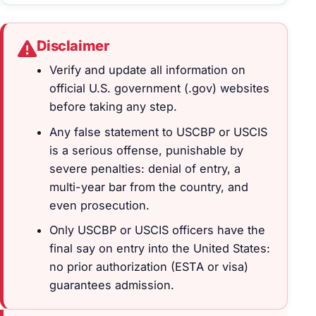
Disclaimer
Verify and update all information on
official U.S. government (.gov) websites
before taking any step.
Any false statement to USCBP or USCIS
is a serious offense, punishable by
severe penalties: denial of entry, a
multi-year bar from the country, and
even prosecution.
Only USCBP or USCIS officers have the
final say on entry into the United States:
no prior authorization (ESTA or visa)
guarantees admission.