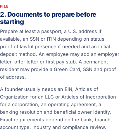
FILE
2. Documents to prepare before
starting
Prepare at least a passport, a U.S. address if
available, an SSN or ITIN depending on status,
proof of lawful presence if needed and an initial
deposit method. An employee may add an employer
letter, offer letter or first pay stub. A permanent
resident may provide a Green Card, SSN and proof
of address.
A founder usually needs an EIN, Articles of
Organization for an LLC or Articles of Incorporation
for a corporation, an operating agreement, a
banking resolution and beneficial owner identity.
Exact requirements depend on the bank, branch,
account type, industry and compliance review.