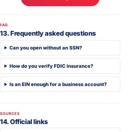
FAQ
13. Frequently asked questions
Can you open without an SSN?
How do you verify FDIC insurance?
Is an EIN enough for a business account?
SOURCES
14. Official links