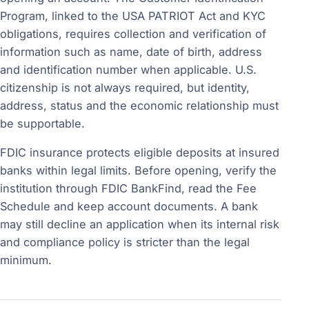
Program, linked to the USA PATRIOT Act and KYC
obligations, requires collection and verification of
information such as name, date of birth, address
and identification number when applicable. U.S.
citizenship is not always required, but identity,
address, status and the economic relationship must
be supportable.
FDIC insurance protects eligible deposits at insured
banks within legal limits. Before opening, verify the
institution through FDIC BankFind, read the Fee
Schedule and keep account documents. A bank
may still decline an application when its internal risk
and compliance policy is stricter than the legal
minimum.