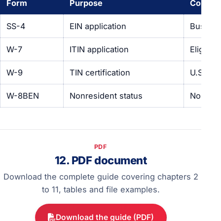
Form
Purpose
Comple
SS-4
EIN application
Busines
W-7
ITIN application
Eligible
W-9
TIN certification
U.S. tax
W-8BEN
Nonresident status
Nonresi
PDF
12. PDF document
Download the complete guide covering chapters 2
to 11, tables and file examples.
Download the guide (PDF)