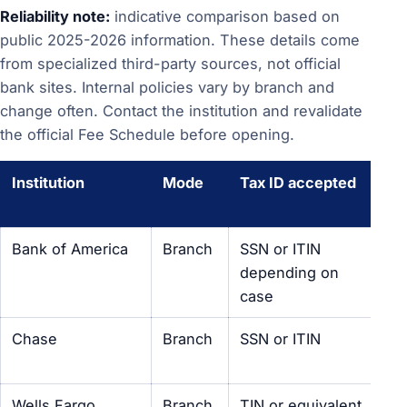
Reliability note:
indicative comparison based on
public 2025-2026 information. These details come
from specialized third-party sources, not official
bank sites. Internal policies vary by branch and
change often. Contact the institution and revalidate
the official Fee Schedule before opening.
Institution
Mode
Tax ID accepted
No
ac
Bank of America
Branch
SSN or ITIN
Acc
depending on
br
case
Chase
Branch
SSN or ITIN
Pos
U.S
Wells Fargo
Branch
TIN or equivalent
Pos