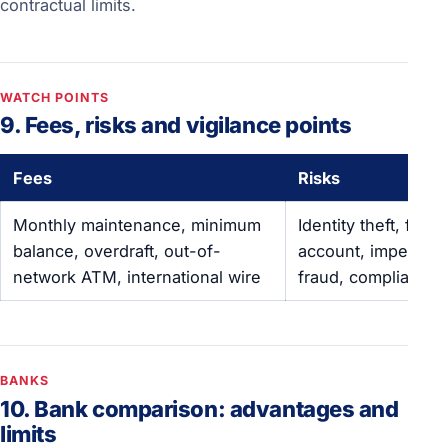
contractual limits.
WATCH POINTS
9. Fees, risks and vigilance points
Fees
Risks
Monthly maintenance, minimum
Identity theft, froz
balance, overdraft, out-of-
account, impersona
network ATM, international wire
fraud, compliance 
BANKS
10. Bank comparison: advantages and
limits