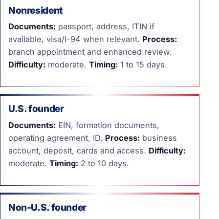
Nonresident
Documents:
passport, address, ITIN if
available, visa/I-94 when relevant.
Process:
branch appointment and enhanced review.
Difficulty:
moderate.
Timing:
1 to 15 days.
U.S. founder
Documents:
EIN, formation documents,
operating agreement, ID.
Process:
business
account, deposit, cards and access.
Difficulty:
moderate.
Timing:
2 to 10 days.
Non-U.S. founder