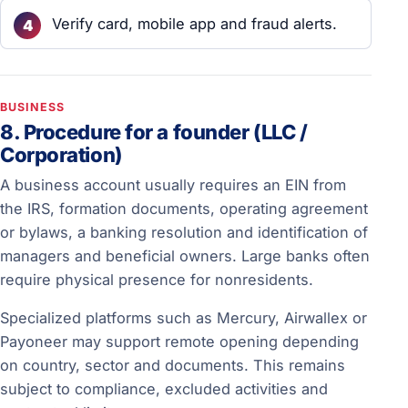
Verify card, mobile app and fraud alerts.
BUSINESS
8. Procedure for a founder (LLC /
Corporation)
A business account usually requires an EIN from
the IRS, formation documents, operating agreement
or bylaws, a banking resolution and identification of
managers and beneficial owners. Large banks often
require physical presence for nonresidents.
Specialized platforms such as Mercury, Airwallex or
Payoneer may support remote opening depending
on country, sector and documents. This remains
subject to compliance, excluded activities and