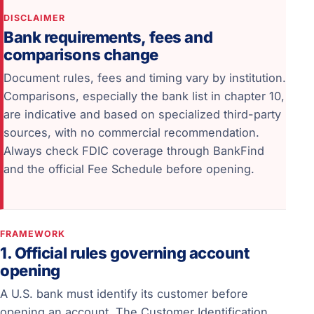
DISCLAIMER
Bank requirements, fees and
comparisons change
Document rules, fees and timing vary by institution.
Comparisons, especially the bank list in chapter 10,
are indicative and based on specialized third-party
sources, with no commercial recommendation.
Always check FDIC coverage through BankFind
and the official Fee Schedule before opening.
FRAMEWORK
1. Official rules governing account
opening
A U.S. bank must identify its customer before
opening an account. The Customer Identification