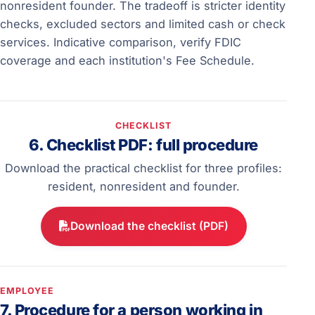
nonresident founder. The tradeoff is stricter identity
checks, excluded sectors and limited cash or check
services. Indicative comparison, verify FDIC
coverage and each institution's Fee Schedule.
CHECKLIST
6. Checklist PDF: full procedure
Download the practical checklist for three profiles:
resident, nonresident and founder.
Download the checklist (PDF)
EMPLOYEE
7. Procedure for a person working in