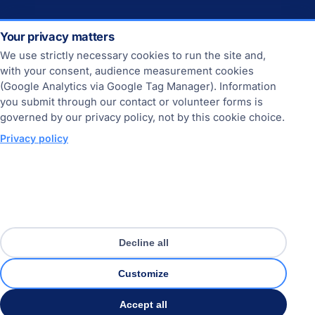
Your privacy matters
CONTACT
We use strictly necessary cookies to run the site and,
Contact
with your consent, audience measurement cookies
(Google Analytics via Google Tag Manager). Information
Join us
you submit through our contact or volunteer forms is
governed by our privacy policy, not by this cookie choice.
Privacy policy
THE SITE
Online since 2013.
Sitemap
Home
Decline all
About us
Customize
FAQ
Accept all
© 2013-2026 France-USA-Net.Com. All rights reserved.