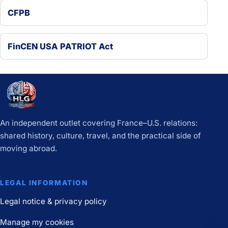
CFPB
FinCEN USA PATRIOT Act
An independent outlet covering France–U.S. relations:
shared history, culture, travel, and the practical side of
moving abroad.
LEGAL INFORMATION
Legal notice & privacy policy
Manage my cookies