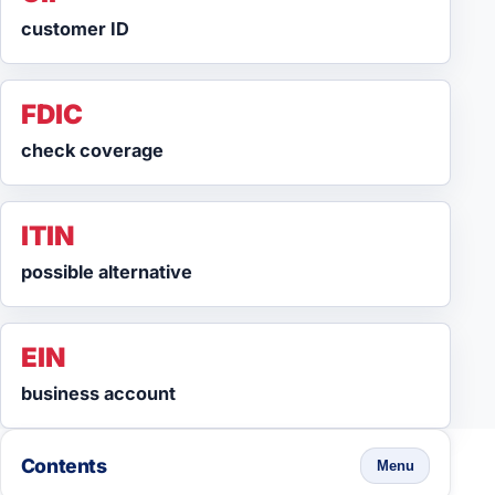
customer ID
FDIC
check coverage
ITIN
possible alternative
EIN
business account
Contents
Menu