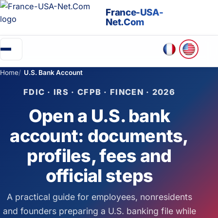
France-USA-
Net.Com
Home
U.S. Bank Account
▼
FDIC · IRS · CFPB · FINCEN · 2026
Going to the USA
Open a U.S. bank
Green Card
account: documents,
Business in the USA
profiles, fees and
official steps
Create an association (501c)
A practical guide for employees, nonresidents
Retirement in the USA
and founders preparing a U.S. banking file while