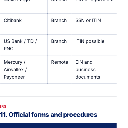
visi
Citibank
Branch
SSN or ITIN
Int
cu
US Bank / TD /
Branch
ITIN possible
Var
PNC
Mercury /
Remote
EIN and
No
Airwallex /
business
fo
Payoneer
documents
IRS
11. Official forms and procedures