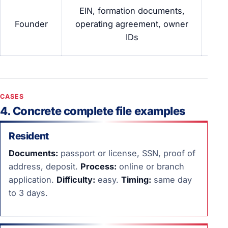
Co
EIN, formation documents,
Founder
operating agreement, owner
trad
IDs
b
CASES
4. Concrete complete file examples
Resident
Documents:
passport or license, SSN, proof of
address, deposit.
Process:
online or branch
application.
Difficulty:
easy.
Timing:
same day
to 3 days.