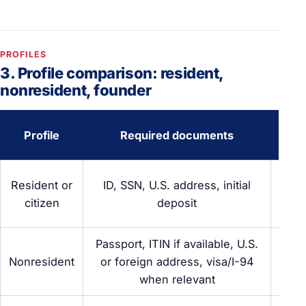
PROFILES
3. Profile comparison: resident,
nonresident, founder
Phy
Profile
Required documents
pre
O
Resident or
ID, SSN, U.S. address, initial
onl
citizen
deposit
br
Passport, ITIN if available, U.S.
O
Nonresident
or foreign address, visa/I-94
requ
when relevant
br