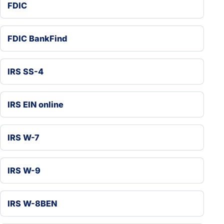
FDIC
FDIC BankFind
IRS SS-4
IRS EIN online
IRS W-7
IRS W-9
IRS W-8BEN