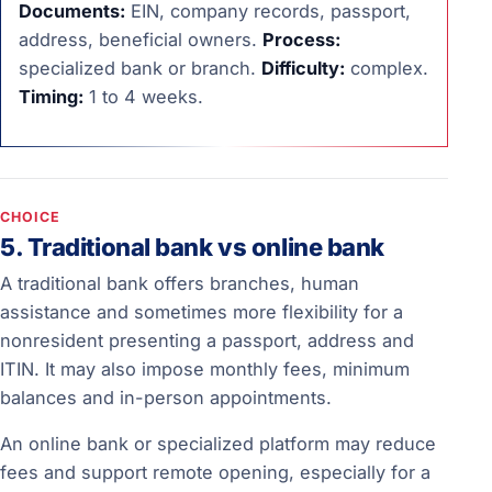
Documents:
EIN, company records, passport,
address, beneficial owners.
Process:
specialized bank or branch.
Difficulty:
complex.
Timing:
1 to 4 weeks.
CHOICE
5. Traditional bank vs online bank
A traditional bank offers branches, human
assistance and sometimes more flexibility for a
nonresident presenting a passport, address and
ITIN. It may also impose monthly fees, minimum
balances and in-person appointments.
An online bank or specialized platform may reduce
fees and support remote opening, especially for a